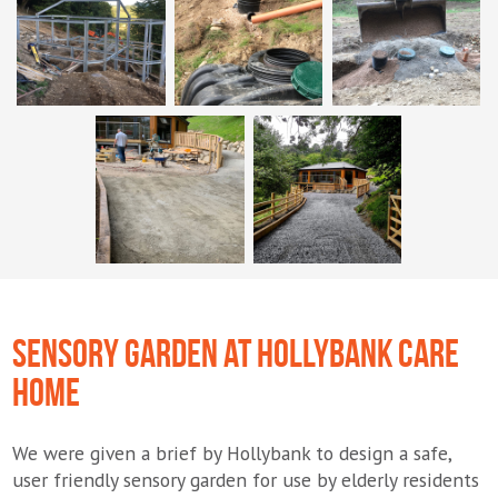
SENSORY GARDEN AT HOLLYBANK CARE
HOME
We were given a brief by Hollybank to design a safe,
user friendly sensory garden for use by elderly residents