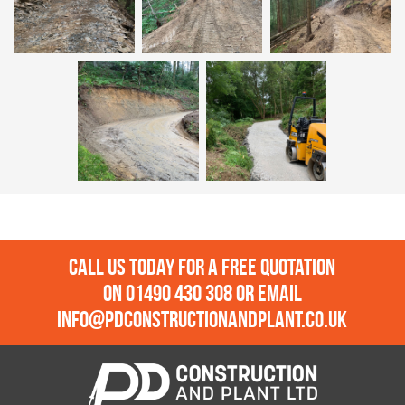
Call us today for a free quotation
on
01490 430 308
or email
info@pdconstructionandplant.co.uk