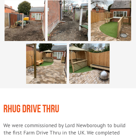
RHUG DRIVE THRU
We were commissioned by Lord Newborough to build
the first Farm Drive Thru in the UK. We completed