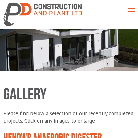
GALLERY
Please find below a selection of our recently completed
projects. Click on any images to enlarge.
HENDWR ANAEROBIC DIGESTER