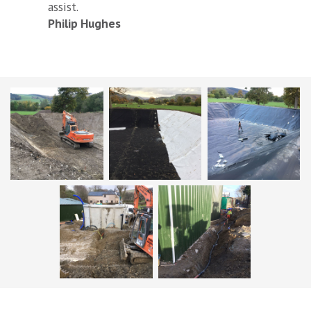
assist.
Philip Hughes