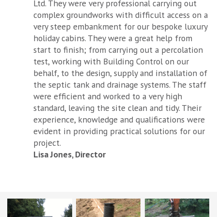
Ltd. They were very professional carrying out
complex groundworks with difficult access on a
very steep embankment for our bespoke luxury
holiday cabins. They were a great help from
start to finish; from carrying out a percolation
test, working with Building Control on our
behalf, to the design, supply and installation of
the septic tank and drainage systems. The staff
were efficient and worked to a very high
standard, leaving the site clean and tidy. Their
experience, knowledge and qualifications were
evident in providing practical solutions for our
project.
Lisa Jones, Director