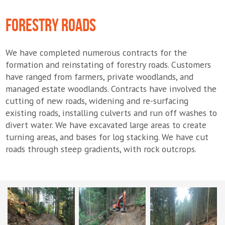
FORESTRY ROADS
We have completed numerous contracts for the
formation and reinstating of forestry roads. Customers
have ranged from farmers, private woodlands, and
managed estate woodlands. Contracts have involved the
cutting of new roads, widening and re-surfacing
existing roads, installing culverts and run off washes to
divert water. We have excavated large areas to create
turning areas, and bases for log stacking. We have cut
roads through steep gradients, with rock outcrops.