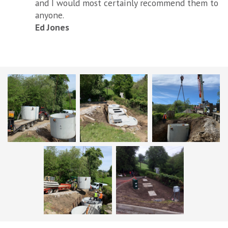
and I would most certainly recommend them to
anyone.
Ed Jones