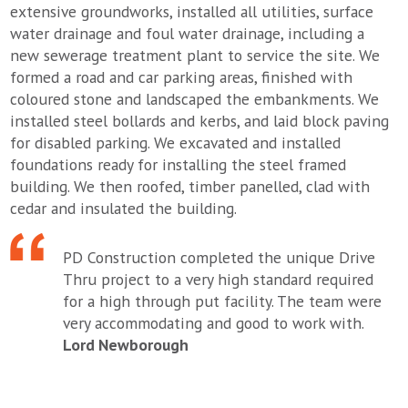
extensive groundworks, installed all utilities, surface
water drainage and foul water drainage, including a
new sewerage treatment plant to service the site. We
formed a road and car parking areas, finished with
coloured stone and landscaped the embankments. We
installed steel bollards and kerbs, and laid block paving
for disabled parking. We excavated and installed
foundations ready for installing the steel framed
building. We then roofed, timber panelled, clad with
cedar and insulated the building.
PD Construction completed the unique Drive
Thru project to a very high standard required
for a high through put facility. The team were
very accommodating and good to work with.
Lord Newborough