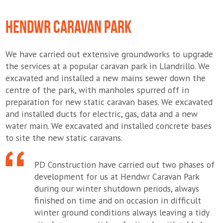
HENDWR CARAVAN PARK
We have carried out extensive groundworks to upgrade
the services at a popular caravan park in Llandrillo. We
excavated and installed a new mains sewer down the
centre of the park, with manholes spurred off in
preparation for new static caravan bases. We excavated
and installed ducts for electric, gas, data and a new
water main. We excavated and installed concrete bases
to site the new static caravans.
PD Construction have carried out two phases of
development for us at Hendwr Caravan Park
during our winter shutdown periods, always
finished on time and on occasion in difficult
winter ground conditions always leaving a tidy