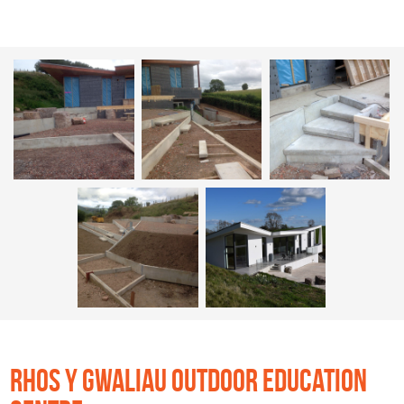
RHOS Y GWALIAU OUTDOOR EDUCATION