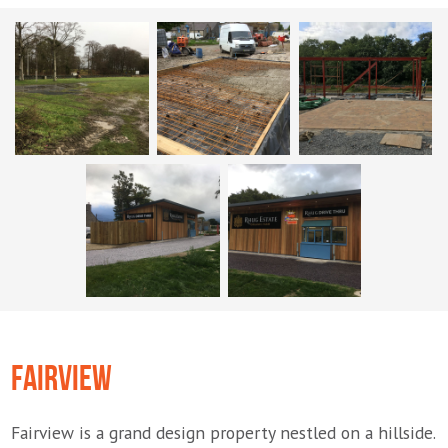
FAIRVIEW
Fairview is a grand design property nestled on a hillside.