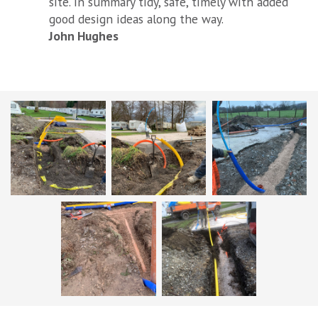
site. In summary tidy, safe, timely with added
good design ideas along the way.
John Hughes