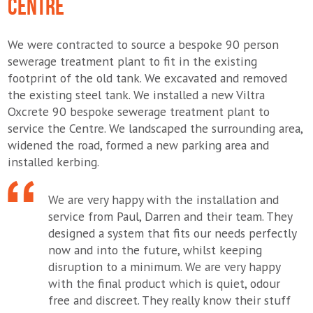
CENTRE
We were contracted to source a bespoke 90 person
sewerage treatment plant to fit in the existing
footprint of the old tank. We excavated and removed
the existing steel tank. We installed a new Viltra
Oxcrete 90 bespoke sewerage treatment plant to
service the Centre. We landscaped the surrounding area,
widened the road, formed a new parking area and
installed kerbing.
We are very happy with the installation and
service from Paul, Darren and their team. They
designed a system that fits our needs perfectly
now and into the future, whilst keeping
disruption to a minimum. We are very happy
with the final product which is quiet, odour
free and discreet. They really know their stuff