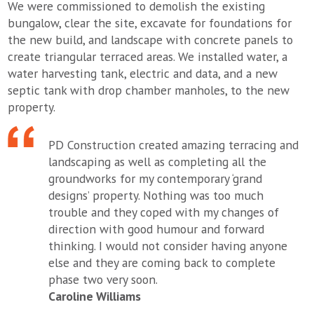
We were commissioned to demolish the existing
bungalow, clear the site, excavate for foundations for
the new build, and landscape with concrete panels to
create triangular terraced areas. We installed water, a
water harvesting tank, electric and data, and a new
septic tank with drop chamber manholes, to the new
property.
PD Construction created amazing terracing and
landscaping as well as completing all the
groundworks for my contemporary ‘grand
designs’ property. Nothing was too much
trouble and they coped with my changes of
direction with good humour and forward
thinking. I would not consider having anyone
else and they are coming back to complete
phase two very soon.
Caroline Williams