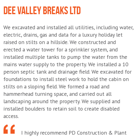
DEE VALLEY BREAKS LTD
We excavated and installed all utilities, including water,
electric, drains, gas and data for a luxury holiday let
raised on stilts on a hillside. We constructed and
erected a water tower for a sprinkler system, and
installed multiple tanks to pump the water from the
mains water supply to the property. We installed a 10
person septic tank and drainage field. We excavated for
foundations to install steel work to hold the cabin on
stilts on a sloping field. We formed a road and
hammerhead turning space, and carried out all
landscaping around the property. We supplied and
installed boulders to retain soil to create disabled
access.
I highly recommend PD Construction & Plant