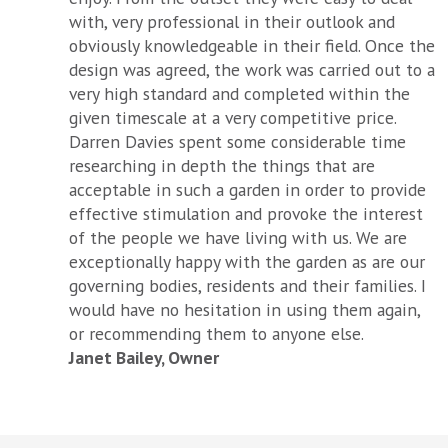
with, very professional in their outlook and
obviously knowledgeable in their field. Once the
design was agreed, the work was carried out to a
very high standard and completed within the
given timescale at a very competitive price.
Darren Davies spent some considerable time
researching in depth the things that are
acceptable in such a garden in order to provide
effective stimulation and provoke the interest
of the people we have living with us. We are
exceptionally happy with the garden as are our
governing bodies, residents and their families. I
would have no hesitation in using them again,
or recommending them to anyone else.
Janet Bailey, Owner