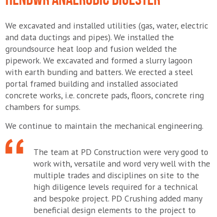
We excavated and installed utilities (gas, water, electric
and data ductings and pipes). We installed the
groundsource heat loop and fusion welded the
pipework. We excavated and formed a slurry lagoon
with earth bunding and batters. We erected a steel
portal framed building and installed associated
concrete works, i.e. concrete pads, floors, concrete ring
chambers for sumps.
We continue to maintain the mechanical engineering.
The team at PD Construction were very good to
work with, versatile and word very well with the
multiple trades and disciplines on site to the
high diligence levels required for a technical
and bespoke project. PD Crushing added many
beneficial design elements to the project to