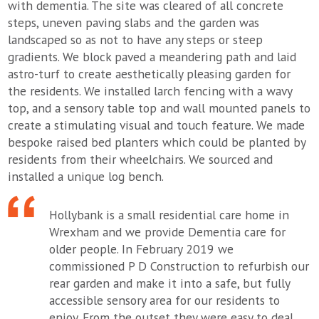
with dementia. The site was cleared of all concrete
steps, uneven paving slabs and the garden was
landscaped so as not to have any steps or steep
gradients. We block paved a meandering path and laid
astro-turf to create aesthetically pleasing garden for
the residents. We installed larch fencing with a wavy
top, and a sensory table top and wall mounted panels to
create a stimulating visual and touch feature. We made
bespoke raised bed planters which could be planted by
residents from their wheelchairs. We sourced and
installed a unique log bench.
Hollybank is a small residential care home in
Wrexham and we provide Dementia care for
older people. In February 2019 we
commissioned P D Construction to refurbish our
rear garden and make it into a safe, but fully
accessible sensory area for our residents to
enjoy. From the outset they were easy to deal